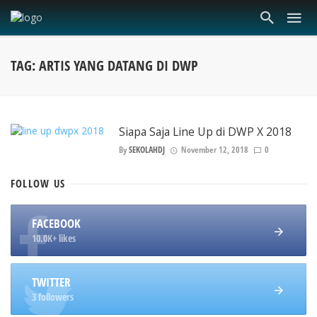
TAG: ARTIS YANG DATANG DI DWP
Siapa Saja Line Up di DWP X 2018
By
SEKOLAHDJ
November 12, 2018
0
FOLLOW
US
FACEBOOK
10.0K+ likes
TWITTER
3 followers