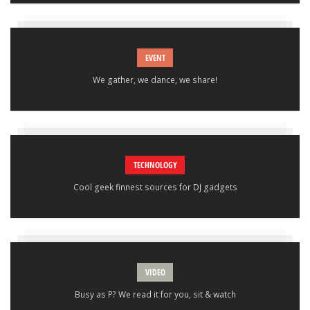
EVENT
We gather, we dance, we share!
TECHNOLOGY
Cool geek finnest sources for DJ gadgets
VIDEO
Busy as P? We read it for you, sit & watch