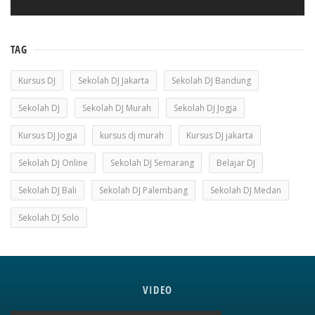
TAG
Kursus DJ
Sekolah DJ Jakarta
Sekolah DJ Bandung
Sekolah DJ
Sekolah DJ Murah
Sekolah DJ Jogja
Kursus DJ Jogja
kursus dj murah
Kursus DJ jakarta
Sekolah DJ Online
Sekolah DJ Semarang
Belajar DJ
Sekolah DJ Bali
Sekolah DJ Palembang
Sekolah DJ Medan
Sekolah DJ Solo
VIDEO