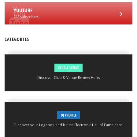
YOUTUBE
218 subscribers
CATEGORIES
CLUB & VENUE
Discover Club & Venue Review Here.
DJ PROFILE
Discover your Legends and future Electronic Hall of Fame here.