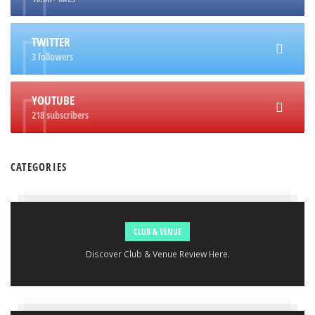
TWITTER
3 followers
YOUTUBE
218 subscribers
CATEGORIES
CLUB & VENUE
Discover Club & Venue Review Here.