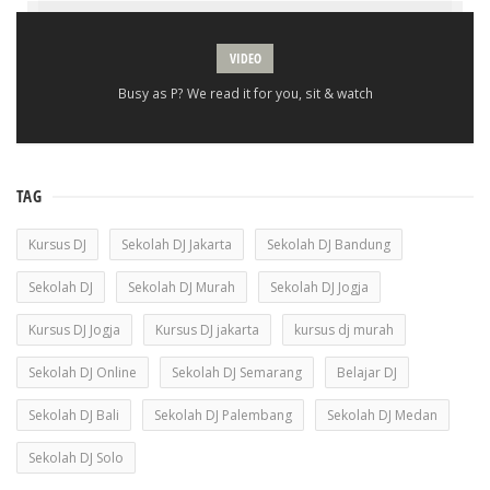
VIDEO
Busy as P? We read it for you, sit & watch
TAG
Kursus DJ
Sekolah DJ Jakarta
Sekolah DJ Bandung
Sekolah DJ
Sekolah DJ Murah
Sekolah DJ Jogja
Kursus DJ Jogja
Kursus DJ jakarta
kursus dj murah
Sekolah DJ Online
Sekolah DJ Semarang
Belajar DJ
Sekolah DJ Bali
Sekolah DJ Palembang
Sekolah DJ Medan
Sekolah DJ Solo