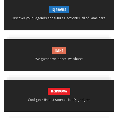
DJ PROFILE
Discover your Legends and future Electronic Hall of Fame here.
EVENT
We gather, we dance, we share!
TECHNOLOGY
Cool geek finnest sources for DJ gadgets