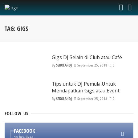
TAG: GIGS
Gigs DJ Selain di Club atau Café
By
SEKOLAHDJ
September 25, 2018
0
Tips untuk DJ Pemula Untuk
Mendapatkan Gigs atau Event
By
SEKOLAHDJ
September 25, 2018
0
FOLLOW
US
FACEBOOK
10.0K+ likes