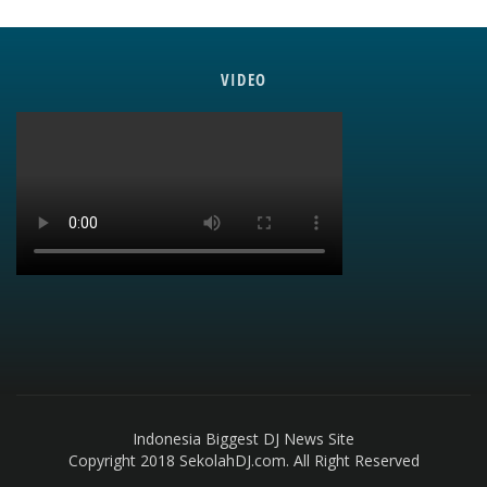
VIDEO
Indonesia Biggest DJ News Site
Copyright 2018 SekolahDJ.com. All Right Reserved