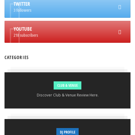
TWITTER
3 followers
YOUTUBE
218 subscribers
CATEGORIES
CLUB & VENUE
Discover Club & Venue Review Here.
DJ PROFILE