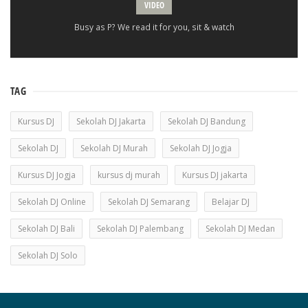
VIDEO
Busy as P? We read it for you, sit & watch
TAG
Kursus DJ
Sekolah DJ Jakarta
Sekolah DJ Bandung
Sekolah DJ
Sekolah DJ Murah
Sekolah DJ Jogja
Kursus DJ Jogja
kursus dj murah
Kursus DJ jakarta
Sekolah DJ Online
Sekolah DJ Semarang
Belajar DJ
Sekolah DJ Bali
Sekolah DJ Palembang
Sekolah DJ Medan
Sekolah DJ Solo