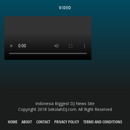
VIDEO
Indonesia Biggest DJ News Site
Copyright 2018 SekolahDJ.com. All Right Reserved
HOME
ABOUT
CONTACT
PRIVACY POLICY
TERMS AND CONDITIONS