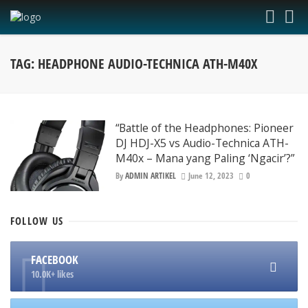
TAG: HEADPHONE AUDIO-TECHNICA ATH-M40X
“Battle of the Headphones: Pioneer
DJ HDJ-X5 vs Audio-Technica ATH-
M40x – Mana yang Paling ‘Ngacir’?”
By
ADMIN ARTIKEL
June 12, 2023
0
FOLLOW
US
FACEBOOK
10.0K+ likes