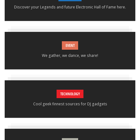
Discover your Legends and future Electronic Hall of Fame here.
EVENT
We gather, we dance, we share!
TECHNOLOGY
Cool geek finnest sources for DJ gadgets