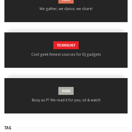
We gather, we dance, we share!
TECHNOLOGY
Cool geek finnest sources for DJ gadgets
VIDEO
Busy as P? We read it for you, sit & watch
TAG