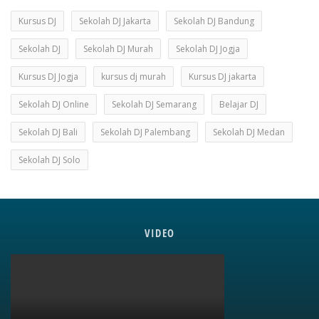
Kursus DJ
Sekolah DJ Jakarta
Sekolah DJ Bandung
Sekolah DJ
Sekolah DJ Murah
Sekolah DJ Jogja
Kursus DJ Jogja
kursus dj murah
Kursus DJ jakarta
Sekolah DJ Online
Sekolah DJ Semarang
Belajar DJ
Sekolah DJ Bali
Sekolah DJ Palembang
Sekolah DJ Medan
Sekolah DJ Solo
VIDEO