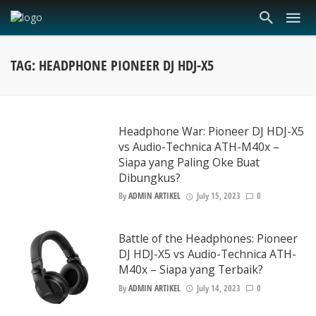
TAG: HEADPHONE PIONEER DJ HDJ-X5
Headphone War: Pioneer DJ HDJ-X5
vs Audio-Technica ATH-M40x –
Siapa yang Paling Oke Buat
Dibungkus?
By
ADMIN ARTIKEL
July 15, 2023
0
Battle of the Headphones: Pioneer
DJ HDJ-X5 vs Audio-Technica ATH-
M40x – Siapa yang Terbaik?
By
ADMIN ARTIKEL
July 14, 2023
0