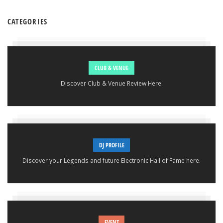
CATEGORIES
CLUB & VENUE
Discover Club & Venue Review Here.
DJ PROFILE
Discover your Legends and future Electronic Hall of Fame here.
EVENT