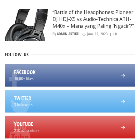
“Battle of the Headphones: Pioneer
DJ HDJ-X5 vs Audio-Technica ATH-
M40x – Mana yang Paling ‘Ngacir’?”
By
ADMIN ARTIKEL
June 12, 2023
0
FOLLOW
US
FACEBOOK
10.0K+ likes
TWITTER
3 followers
YOUTUBE
218 subscribers