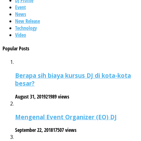
DJ Profile
Event
News
New Release
Technology
Video
Popular Posts
Berapa sih biaya kursus DJ di kota-kota
besar?
August 31, 2019
21989 views
Mengenal Event Organizer (EO) DJ
September 22, 2018
17507 views