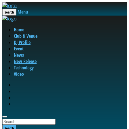
Menu
Search
Home
Club & Venue
DJ Profile
Event
News
New Release
Technology
Video
Search