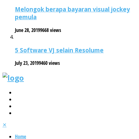
Melongok berapa bayaran visual jockey
pemula
June 28, 2019
9668 views
5 Software VJ selain Resolume
July 23, 2019
9460 views
✕
Home