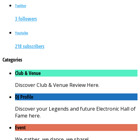
Twitter
3 followers
Youtube
218 subscribers
Categories
Club & Venue
Discover Club & Venue Review Here.
DJ Profile
Discover your Legends and future Electronic Hall of
Fame here.
Event
We gather, we dance, we share!