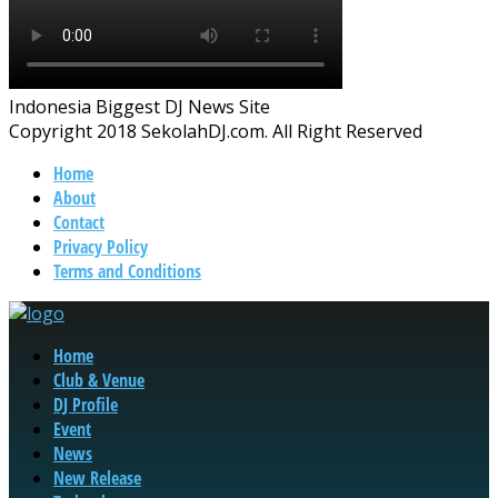
Indonesia Biggest DJ News Site
Copyright 2018 SekolahDJ.com. All Right Reserved
Home
About
Contact
Privacy Policy
Terms and Conditions
Home
Club & Venue
DJ Profile
Event
News
New Release