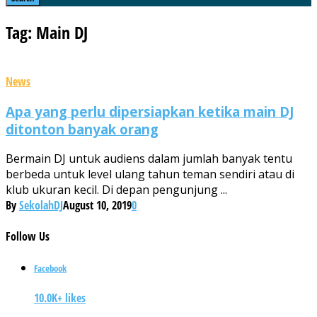
Tag: Main DJ
News
Apa yang perlu dipersiapkan ketika main DJ
ditonton banyak orang
Bermain DJ untuk audiens dalam jumlah banyak tentu
berbeda untuk level ulang tahun teman sendiri atau di
klub ukuran kecil. Di depan pengunjung ...
By
SekolahDJ
August 10, 2019
0
Follow
Us
Facebook
10.0K+ likes