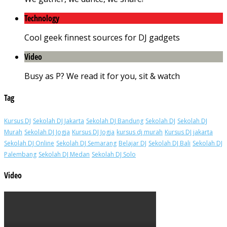
Technology
Cool geek finnest sources for DJ gadgets
Video
Busy as P? We read it for you, sit & watch
Tag
Kursus DJ
Sekolah DJ Jakarta
Sekolah DJ Bandung
Sekolah DJ
Sekolah DJ
Murah
Sekolah DJ Jogja
Kursus DJ Jogja
kursus dj murah
Kursus DJ jakarta
Sekolah DJ Online
Sekolah DJ Semarang
Belajar DJ
Sekolah DJ Bali
Sekolah DJ
Palembang
Sekolah DJ Medan
Sekolah DJ Solo
Video