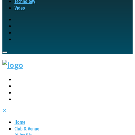
Technology
Video
✕
Home
Club & Venue