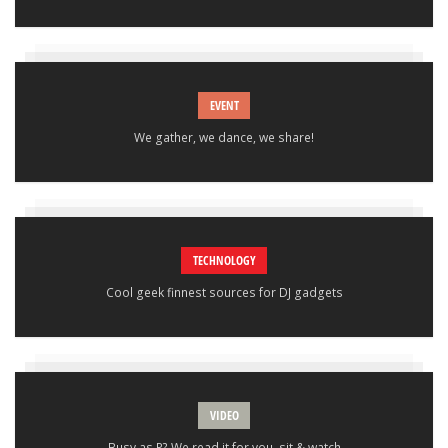
EVENT
We gather, we dance, we share!
TECHNOLOGY
Cool geek finnest sources for DJ gadgets
VIDEO
Busy as P? We read it for you, sit & watch