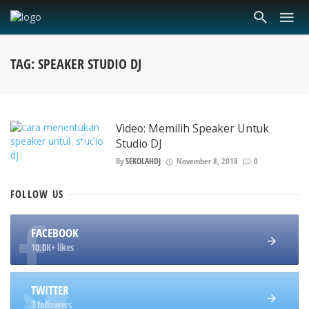
TAG: SPEAKER STUDIO DJ
Video: Memilih Speaker Untuk
Studio DJ
By
SEKOLAHDJ
November 8, 2018
0
FOLLOW
US
FACEBOOK
10.0K+ likes
TWITTER
3 followers