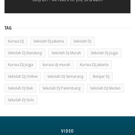
TAG
Kursus DJ
Sekolah DJ Jakarta
Sekolah DJ
Sekolah DJ Bandung
Sekolah DJ Murah
Sekolah DJ Jogja
Kursus DJ Jogja
kursus dj murah
Kursus DJ jakarta
Sekolah DJ Online
Sekolah DJ Semarang
Belajar DJ
Sekolah DJ Bali
Sekolah DJ Palembang
Sekolah DJ Medan
Sekolah DJ Solo
VIDEO