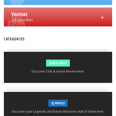
YOUTUBE
218 subscribers
CATEGORIES
CLUB & VENUE
Discover Club & Venue Review Here.
DJ PROFILE
Discover your Legends and future Electronic Hall of Fame here.