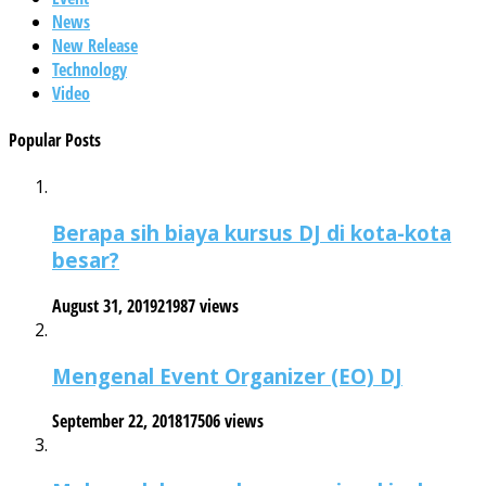
News
New Release
Technology
Video
Popular Posts
Berapa sih biaya kursus DJ di kota-kota
besar?
August 31, 2019
21987 views
Mengenal Event Organizer (EO) DJ
September 22, 2018
17506 views