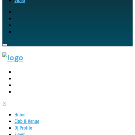
Video
✕
Home
Club & Venue
DJ Profile
Event