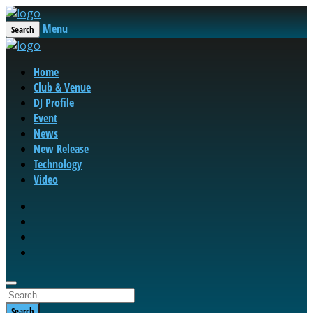
Menu
Search
Home
Club & Venue
DJ Profile
Event
News
New Release
Technology
Video
Search