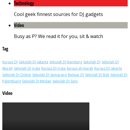
Technology
Cool geek finnest sources for DJ gadgets
Video
Busy as P? We read it for you, sit & watch
Tag
Kursus DJ
Sekolah DJ Jakarta
Sekolah DJ Bandung
Sekolah DJ
Sekolah DJ
Murah
Sekolah DJ Jogja
Kursus DJ Jogja
kursus dj murah
Kursus DJ jakarta
Sekolah DJ Online
Sekolah DJ Semarang
Belajar DJ
Sekolah DJ Bali
Sekolah DJ
Palembang
Sekolah DJ Medan
Sekolah DJ Solo
Video