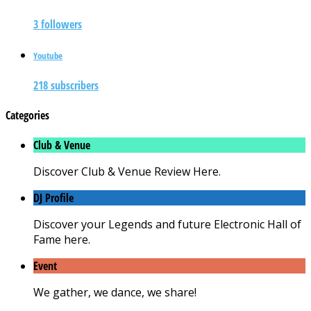
3 followers
Youtube
218 subscribers
Categories
Club & Venue
Discover Club & Venue Review Here.
DJ Profile
Discover your Legends and future Electronic Hall of
Fame here.
Event
We gather, we dance, we share!