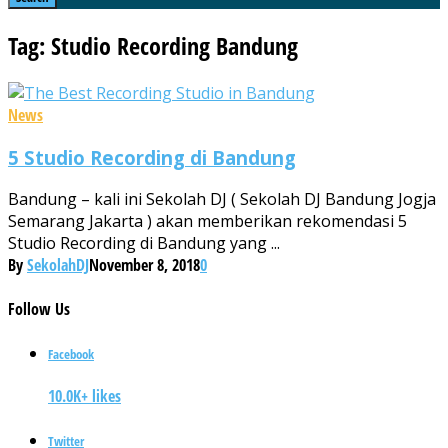
Tag: Studio Recording Bandung
News
5 Studio Recording di Bandung
Bandung – kali ini Sekolah DJ ( Sekolah DJ Bandung Jogja
Semarang Jakarta ) akan memberikan rekomendasi 5
Studio Recording di Bandung yang ...
By
SekolahDJ
November 8, 2018
0
Follow
Us
Facebook
10.0K+ likes
Twitter