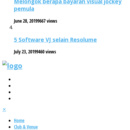
Melongok berapa bayaran visual jockey
pemula
June 28, 2019
9667 views
5 Software VJ selain Resolume
July 23, 2019
9460 views
✕
Home
Club & Venue