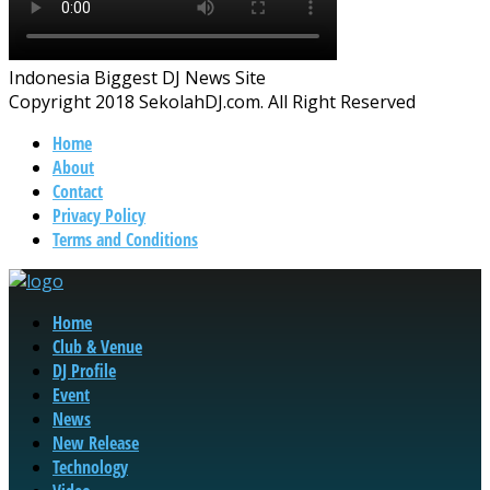
Indonesia Biggest DJ News Site
Copyright 2018 SekolahDJ.com. All Right Reserved
Home
About
Contact
Privacy Policy
Terms and Conditions
Home
Club & Venue
DJ Profile
Event
News
New Release
Technology