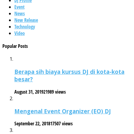
DJ Profile
Event
News
New Release
Technology
Video
Popular Posts
Berapa sih biaya kursus DJ di kota-kota
besar?
August 31, 2019
21989 views
Mengenal Event Organizer (EO) DJ
September 22, 2018
17507 views