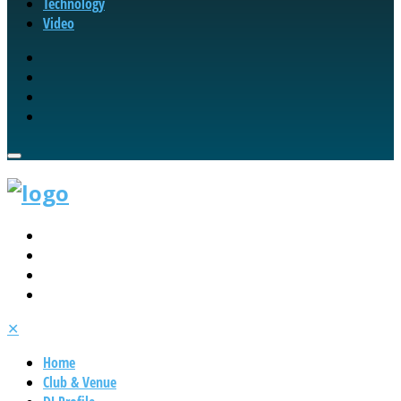
Technology
Video
✕
Home
Club & Venue