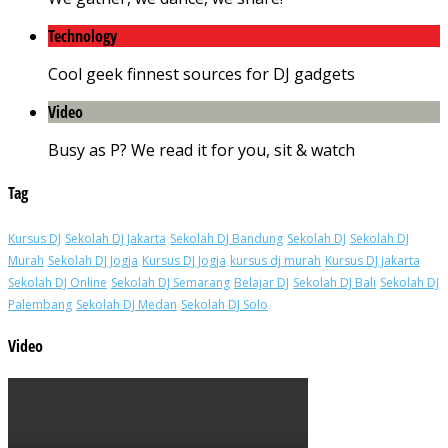
Technology
Cool geek finnest sources for DJ gadgets
Video
Busy as P? We read it for you, sit & watch
Tag
Kursus DJ
Sekolah DJ Jakarta
Sekolah DJ Bandung
Sekolah DJ
Sekolah DJ
Murah
Sekolah DJ Jogja
Kursus DJ Jogja
kursus dj murah
Kursus DJ jakarta
Sekolah DJ Online
Sekolah DJ Semarang
Belajar DJ
Sekolah DJ Bali
Sekolah DJ
Palembang
Sekolah DJ Medan
Sekolah DJ Solo
Video