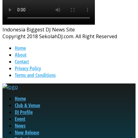
Indonesia Biggest DJ News Site
Copyright 2018 SekolahDJ.com. All Right Reserved
Home
About
Contact
Privacy Policy
Terms and Conditions
Home
Club & Venue
DJ Profile
Event
News
New Release