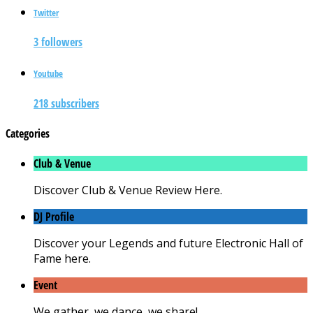
Twitter
3 followers
Youtube
218 subscribers
Categories
Club & Venue
Discover Club & Venue Review Here.
DJ Profile
Discover your Legends and future Electronic Hall of
Fame here.
Event
We gather, we dance, we share!