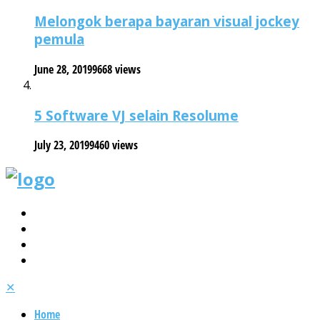
Melongok berapa bayaran visual jockey
pemula
June 28, 2019
9668 views
5 Software VJ selain Resolume
July 23, 2019
9460 views
✕
Home