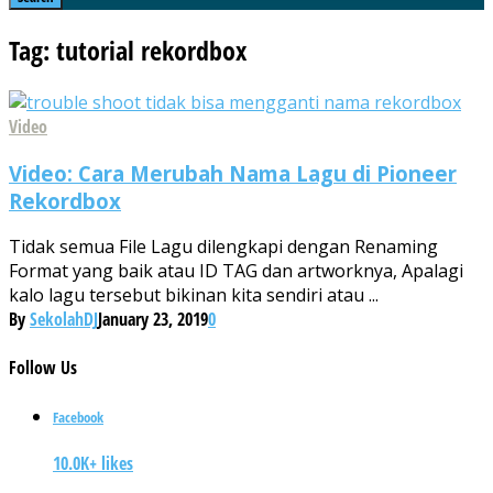
Tag: tutorial rekordbox
Video
Video: Cara Merubah Nama Lagu di Pioneer
Rekordbox
Tidak semua File Lagu dilengkapi dengan Renaming
Format yang baik atau ID TAG dan artworknya, Apalagi
kalo lagu tersebut bikinan kita sendiri atau ...
By
SekolahDJ
January 23, 2019
0
Follow
Us
Facebook
10.0K+ likes