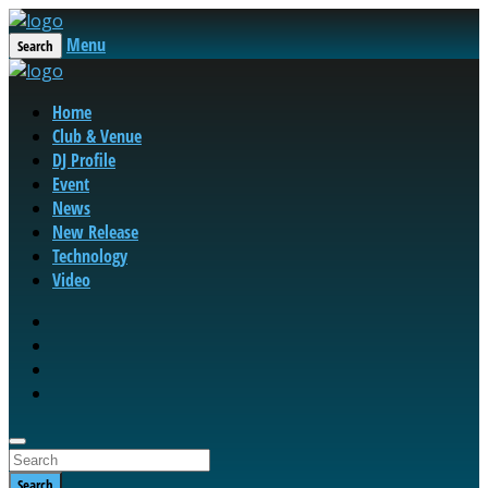
Menu
Search
Home
Club & Venue
DJ Profile
Event
News
New Release
Technology
Video
Search