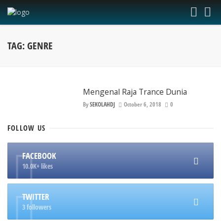
TAG: GENRE
Mengenal Raja Trance Dunia
By
SEKOLAHDJ
October 6, 2018
0
FOLLOW
US
FACEBOOK
10.0K+ likes
TWITTER
3 followers