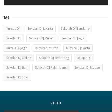
TAG
Kursus DJ
Sekolah DJ Jakarta
Sekolah DJ Bandung
Sekolah DJ
Sekolah DJ Murah
Sekolah DJ Jogja
Kursus DJ Jogja
kursus dj murah
Kursus DJ jakarta
Sekolah DJ Online
Sekolah DJ Semarang
Belajar DJ
Sekolah DJ Bali
Sekolah DJ Palembang
Sekolah DJ Medan
Sekolah DJ Solo
VIDEO