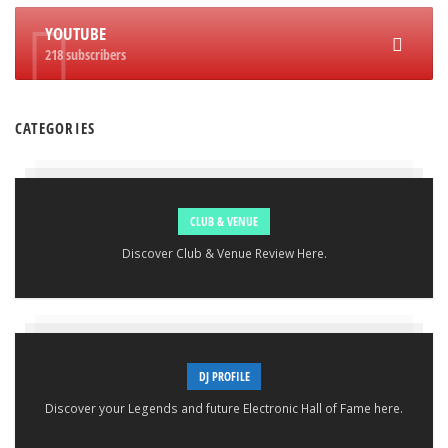
YOUTUBE
218 subscribers
CATEGORIES
CLUB & VENUE
Discover Club & Venue Review Here.
DJ PROFILE
Discover your Legends and future Electronic Hall of Fame here.