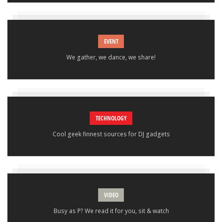
EVENT
We gather, we dance, we share!
TECHNOLOGY
Cool geek finnest sources for DJ gadgets
VIDEO
Busy as P? We read it for you, sit & watch