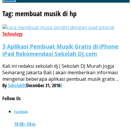
Tag: membuat musik di hp
Technology
3 Aplikasi Pembuat Musik Gratis di iPhone
iPad Rekomendasi Sekolah DJ.com
Kali ini redaksi sekolah dj ( Sekolah DJ Murah Jogja
Semarang Jakarta Bali ) akan memberikan informasi
mengenai beberapa aplikasi pembuat musik gratis ...
By
SekolahDJ
December 31, 2018
0
Follow
Us
Facebook
10.0K+ likes