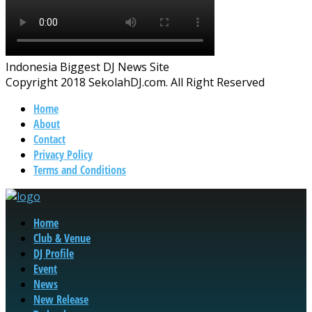
Indonesia Biggest DJ News Site
Copyright 2018 SekolahDJ.com. All Right Reserved
Home
About
Contact
Privacy Policy
Terms and Conditions
Home
Club & Venue
DJ Profile
Event
News
New Release