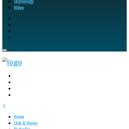
Technology
Video
✕
Home
Club & Venue