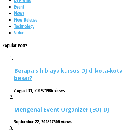
DJ Profile
Event
News
New Release
Technology
Video
Popular Posts
Berapa sih biaya kursus DJ di kota-kota
besar?
August 31, 2019
21986 views
Mengenal Event Organizer (EO) DJ
September 22, 2018
17506 views