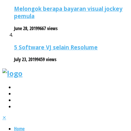
Melongok berapa bayaran visual jockey
pemula
June 28, 2019
9667 views
5 Software VJ selain Resolume
July 23, 2019
9459 views
✕
Home