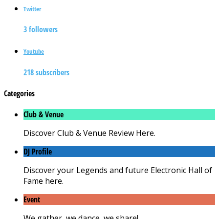
Twitter
3 followers
Youtube
218 subscribers
Categories
Club & Venue
Discover Club & Venue Review Here.
DJ Profile
Discover your Legends and future Electronic Hall of
Fame here.
Event
We gather, we dance, we share!