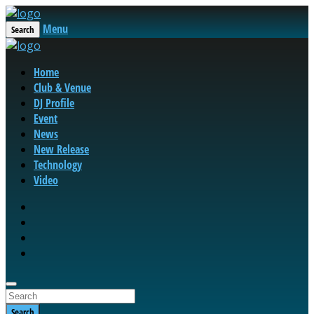
Menu
Search
Home
Club & Venue
DJ Profile
Event
News
New Release
Technology
Video
Search