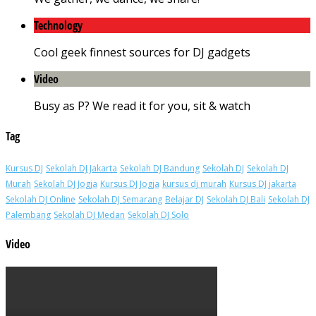
Technology
Cool geek finnest sources for DJ gadgets
Video
Busy as P? We read it for you, sit & watch
Tag
Kursus DJ
Sekolah DJ Jakarta
Sekolah DJ Bandung
Sekolah DJ
Sekolah DJ
Murah
Sekolah DJ Jogja
Kursus DJ Jogja
kursus dj murah
Kursus DJ jakarta
Sekolah DJ Online
Sekolah DJ Semarang
Belajar DJ
Sekolah DJ Bali
Sekolah DJ
Palembang
Sekolah DJ Medan
Sekolah DJ Solo
Video