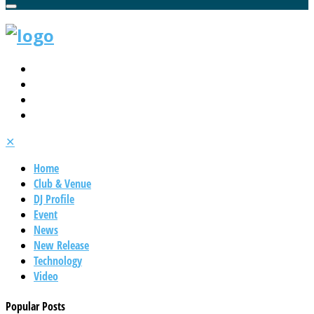
✕
Home
Club & Venue
DJ Profile
Event
News
New Release
Technology
Video
Popular Posts