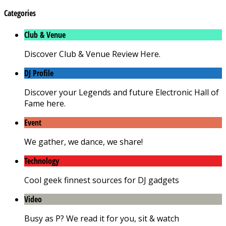
Categories
Club & Venue
Discover Club & Venue Review Here.
DJ Profile
Discover your Legends and future Electronic Hall of
Fame here.
Event
We gather, we dance, we share!
Technology
Cool geek finnest sources for DJ gadgets
Video
Busy as P? We read it for you, sit & watch