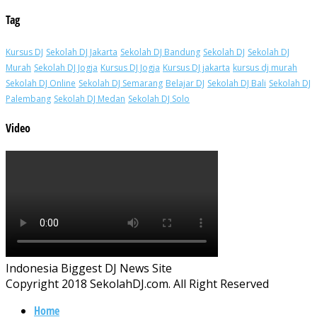
Tag
Kursus DJ
Sekolah DJ Jakarta
Sekolah DJ Bandung
Sekolah DJ
Sekolah DJ
Murah
Sekolah DJ Jogja
Kursus DJ Jogja
Kursus DJ jakarta
kursus dj murah
Sekolah DJ Online
Sekolah DJ Semarang
Belajar DJ
Sekolah DJ Bali
Sekolah DJ
Palembang
Sekolah DJ Medan
Sekolah DJ Solo
Video
Indonesia Biggest DJ News Site
Copyright 2018 SekolahDJ.com. All Right Reserved
Home