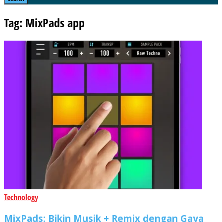
Tag: MixPads app
Technology
MixPads: Bikin Musik + Remix dengan Gaya