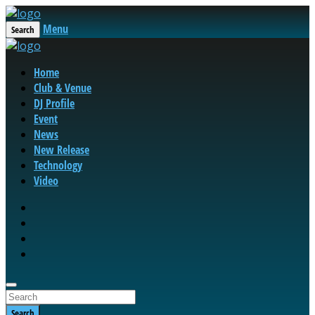
Menu
Search
Home
Club & Venue
DJ Profile
Event
News
New Release
Technology
Video
Search