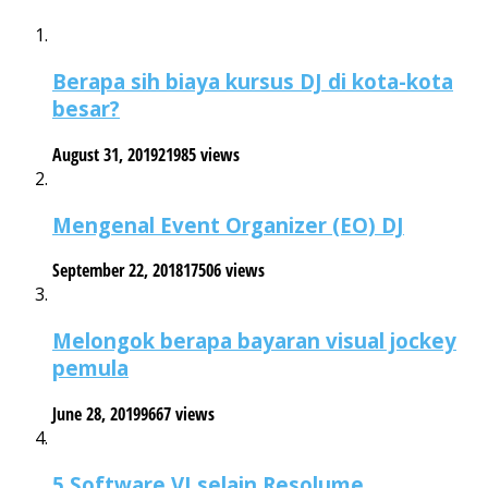
Berapa sih biaya kursus DJ di kota-kota
besar?
August 31, 2019
21985 views
Mengenal Event Organizer (EO) DJ
September 22, 2018
17506 views
Melongok berapa bayaran visual jockey
pemula
June 28, 2019
9667 views
5 Software VJ selain Resolume