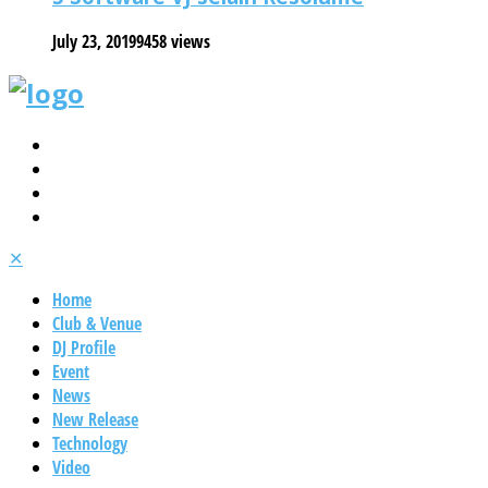
July 23, 2019
9458 views
✕
Home
Club & Venue
DJ Profile
Event
News
New Release
Technology
Video