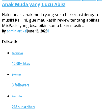
Anak Muda yang Lucu Abis!
Halo, anak-anak muda yang suka berkreasi dengan
musik! Kali ini, gue mau kasih review tentang aplikasi
MixPads, yang bisa bikin kamu bikin musik ...
By
admin artikel
June 16, 2023
0
Follow
Us
Facebook
10.0K+ likes
Twitter
3 followers
Youtube
218 subscribers