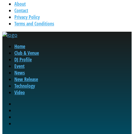
About
Contact
Privacy Policy
Terms and Conditions
Home
Club & Venue
DJ Profile
Event
News
New Release
Technology
Video