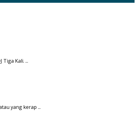
iga Kali. ...
tau yang kerap ...