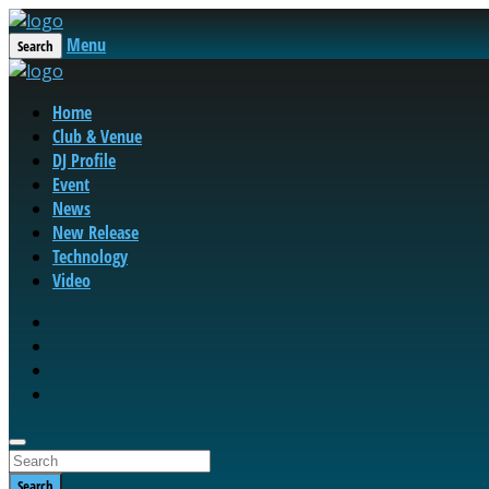
Menu
Search
Home
Club & Venue
DJ Profile
Event
News
New Release
Technology
Video
Search