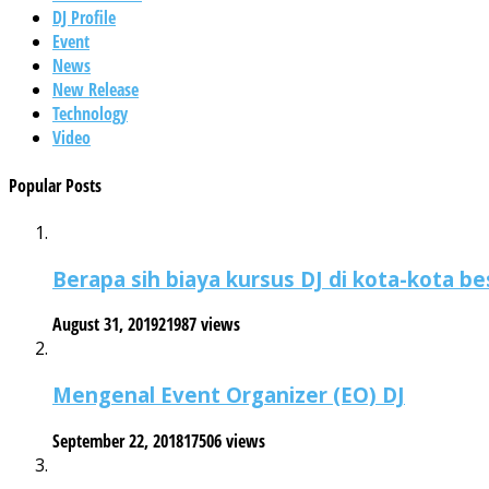
DJ Profile
Event
News
New Release
Technology
Video
Popular Posts
Berapa sih biaya kursus DJ di kota-kota be
August 31, 2019
21987 views
Mengenal Event Organizer (EO) DJ
September 22, 2018
17506 views