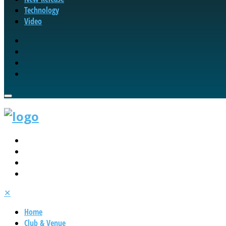
Technology
Video
✕
Home
Club & Venue