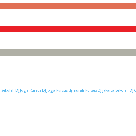
Sekolah DJ Jogja
Kursus DJ Jogja
kursus dj murah
Kursus DJ jakarta
Sekolah DJ 