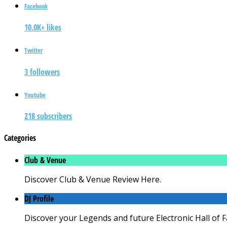
Facebook
10.0K+ likes
Twitter
3 followers
Youtube
218 subscribers
Categories
Club & Venue
Discover Club & Venue Review Here.
DJ Profile
Discover your Legends and future Electronic Hall of 