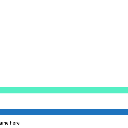
Fame here.