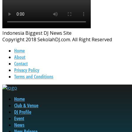
Indonesia Biggest DJ News Site
Copyright 2018 SekolahDJ.com. All Right Reserved
Home
About
Contact
Privacy Policy
Terms and Conditions
Home
Club & Venue
DJ Profile
Event
News
New Release