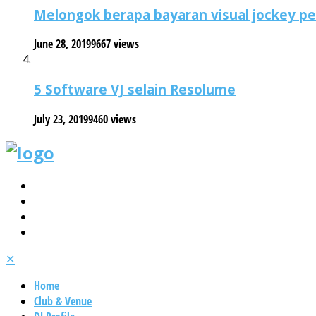
Melongok berapa bayaran visual jockey p
June 28, 2019
9667 views
5 Software VJ selain Resolume
July 23, 2019
9460 views
✕
Home
Club & Venue