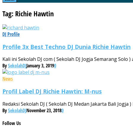
Tag: Richie Hawtin
DJ Profile
Profile 3x Best Techno DJ Dunia Richie Hawtin
Kali ini Sekolah DJ com ( Sekolah DJ Jogja Semarang Solo ) 
By
SekolahDJ
January 3, 2019
0
News
Profil Label DJ Richie Hawtin: M-nus
Redaksi Sekolah DJ ( Sekolah DJ Medan Jakarta Bali Jogja )
By
SekolahDJ
November 23, 2018
0
Follow
Us