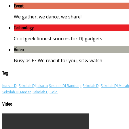
Event
We gather, we dance, we share!
Technology
Cool geek finnest sources for DJ gadgets
Video
Busy as P? We read it for you, sit & watch
Tag
Kursus DJ
Sekolah DJ Jakarta
Sekolah DJ Bandung
Sekolah DJ
Sekolah DJ Murah
Sekolah DJ Medan
Sekolah DJ Solo
Video