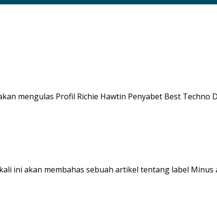
akan mengulas Profil Richie Hawtin Penyabet Best Techno DJ T
 kali ini akan membahas sebuah artikel tentang label Minus a