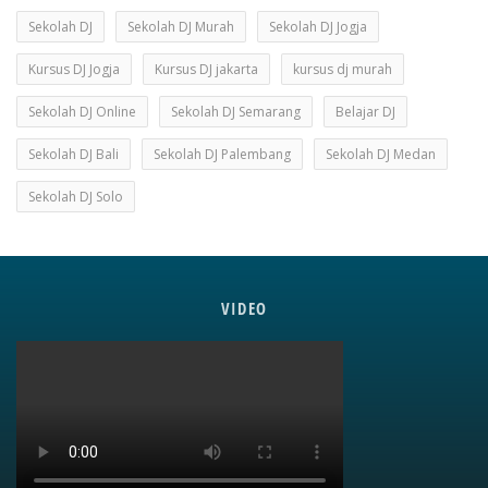
Sekolah DJ
Sekolah DJ Murah
Sekolah DJ Jogja
Kursus DJ Jogja
Kursus DJ jakarta
kursus dj murah
Sekolah DJ Online
Sekolah DJ Semarang
Belajar DJ
Sekolah DJ Bali
Sekolah DJ Palembang
Sekolah DJ Medan
Sekolah DJ Solo
VIDEO