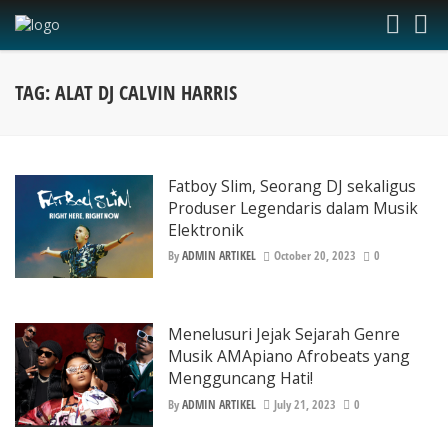
TAG: ALAT DJ CALVIN HARRIS
Fatboy Slim, Seorang DJ sekaligus
Produser Legendaris dalam Musik
Elektronik
By
ADMIN ARTIKEL
October 20, 2023
0
Menelusuri Jejak Sejarah Genre
Musik AMApiano Afrobeats yang
Mengguncang Hati!
By
ADMIN ARTIKEL
July 21, 2023
0