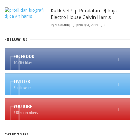
Kulik Set Up Peralatan DJ Raja
Electro House Calvin Harris
By
SEKOLAHDJ
January 4, 2019
0
FOLLOW
US
FACEBOOK
10.0K+ likes
TWITTER
3 followers
YOUTUBE
218 subscribers
CATEGORIES