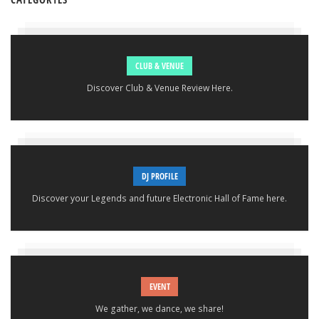
CLUB & VENUE
Discover Club & Venue Review Here.
DJ PROFILE
Discover your Legends and future Electronic Hall of Fame here.
EVENT
We gather, we dance, we share!