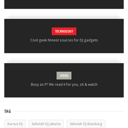
TECHNOLOGY
Cool geek finnest sources for DJ gadgets
VIDEO
Busy as P? We read it for you, sit & watch
TAG
Kursus DJ
Sekolah DJ Jakarta
Sekolah DJ Bandung