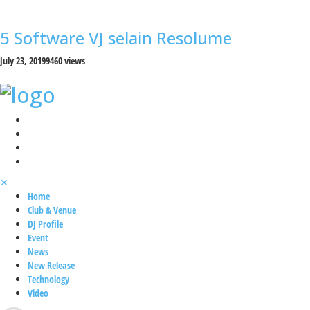
5 Software VJ selain Resolume
July 23, 2019
9460 views
✕
Home
Club & Venue
DJ Profile
Event
News
New Release
Technology
Video