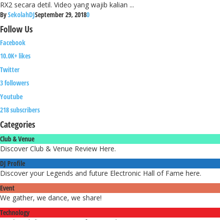
RX2 secara detil. Video yang wajib kalian ...
By
SekolahDJ
September 29, 2018
0
Follow
Us
Facebook
10.0K+ likes
Twitter
3 followers
Youtube
218 subscribers
Categories
Club & Venue
Discover Club & Venue Review Here.
DJ Profile
Discover your Legends and future Electronic Hall of Fame here.
Event
We gather, we dance, we share!
Technology