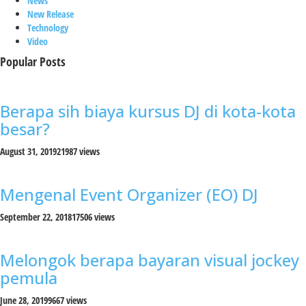
News
New Release
Technology
Video
Popular Posts
Berapa sih biaya kursus DJ di kota-kota
besar?
August 31, 2019
21987 views
Mengenal Event Organizer (EO) DJ
September 22, 2018
17506 views
Melongok berapa bayaran visual jockey
pemula
June 28, 2019
9667 views