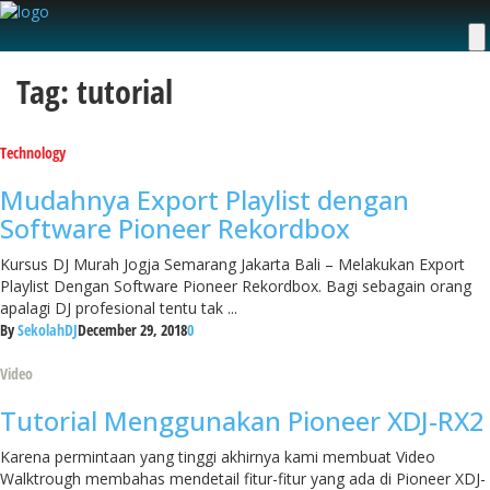
Tag: tutorial
Technology
Mudahnya Export Playlist dengan
Software Pioneer Rekordbox
Kursus DJ Murah Jogja Semarang Jakarta Bali – Melakukan Export
Playlist Dengan Software Pioneer Rekordbox. Bagi sebagain orang
apalagi DJ profesional tentu tak ...
By
SekolahDJ
December 29, 2018
0
Video
Tutorial Menggunakan Pioneer XDJ-RX2
Karena permintaan yang tinggi akhirnya kami membuat Video
Walktrough membahas mendetail fitur-fitur yang ada di Pioneer XDJ-