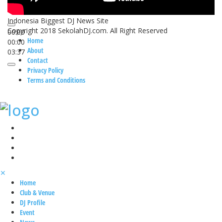
Indonesia Biggest DJ News Site
Copyright 2018 SekolahDJ.com. All Right Reserved
00:00
Home
00:00
About
03:37
Contact
Privacy Policy
Terms and Conditions
✕
Home
Club & Venue
DJ Profile
Event