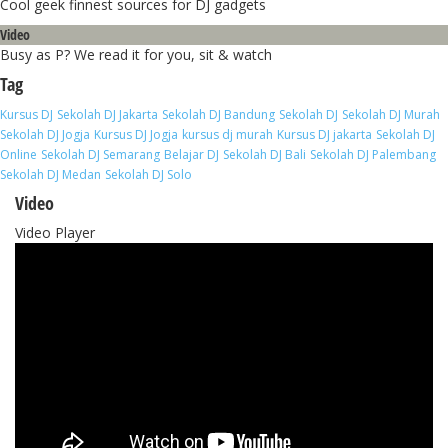
Cool geek finnest sources for DJ gadgets
Video
Busy as P? We read it for you, sit & watch
Tag
Kursus DJ
Sekolah DJ Jakarta
Sekolah DJ Bandung
Sekolah DJ
Sekolah DJ Murah
Sekolah DJ Jogja
Kursus DJ Jogja
kursus dj murah
Kursus DJ jakarta
Sekolah DJ
Online
Sekolah DJ Semarang
Belajar DJ
Sekolah DJ Bali
Sekolah DJ Palembang
Sekolah DJ Medan
Sekolah DJ Solo
Video
Video Player